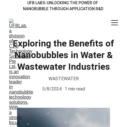
UFB LABS-UNLOCKING THE POWER OF  
NANOBUBBLE THROUGH APPLICATION R&D 
Exploring the Benefits of
Nanobubbles in Water &
Wastewater Industries
WASTEWATER
5/8/2024
1 min read