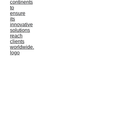
Cooling tower
Oil & Gas
Cleaning & Disinflection
Fishery Case
About us
Events
Blog
Shrimp farming
Cleaning & Disinflection
Agriculture irrigation
Lake management