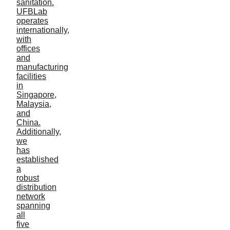
INDUSTRY
PRODUCT
AquaCure
Agriculture
Aquaculture-General
Aquaculture-RAS
Lake & Pond
Wastewater treatment
Food processing