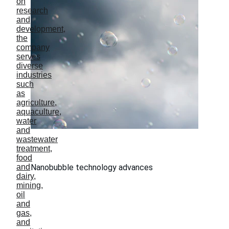
Nanobubble technology advances
Innovation By Research
Shenton Way, Singapore